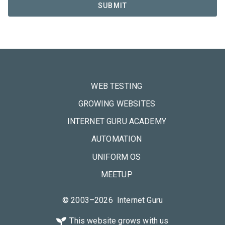
WEB TESTING
GROWING WEBSITES
INTERNET GURU ACADEMY
AUTOMATION
UNIFORM OS
MEETUP
© 2003–2026 Internet Guru
This website grows with us