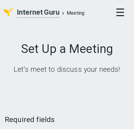
Internet
Guru
Meeting
Set Up a Meeting
Let's meet to discuss your needs!
Required fields