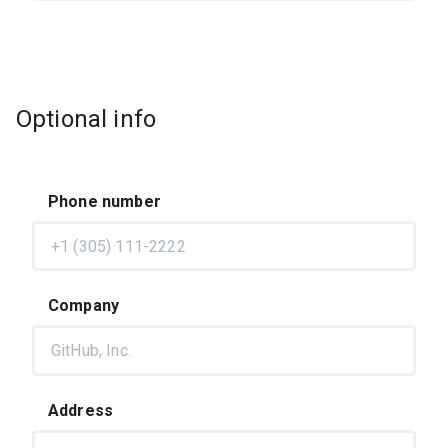
Optional info
Phone number
Company
Address