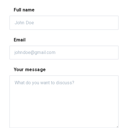
Full name
Email
Your message