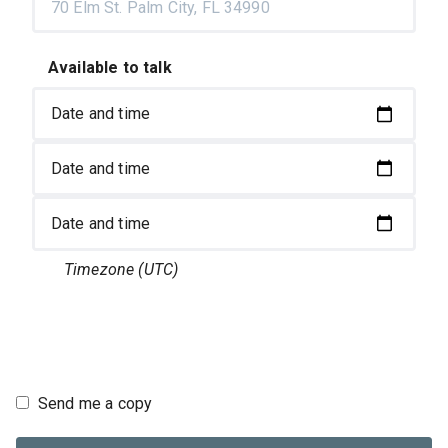
Available to talk
Timezone
(UTC)
Send me a copy